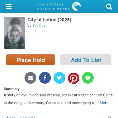
My Account
City of fiction (2025)
Library Card
by Yu, Hua
Sign In
Search
Place Hold
Add To List
Locations/Hours (external
page)
Privacy
Summary
A story of love, blood and dreams, set in early 20th century China
In the early 20th century, China is a land undergoing a
…
More