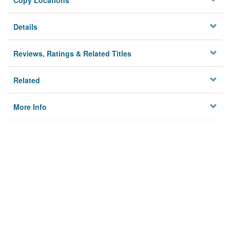
Copy Locations
Details
Reviews, Ratings & Related Titles
Related
More Info