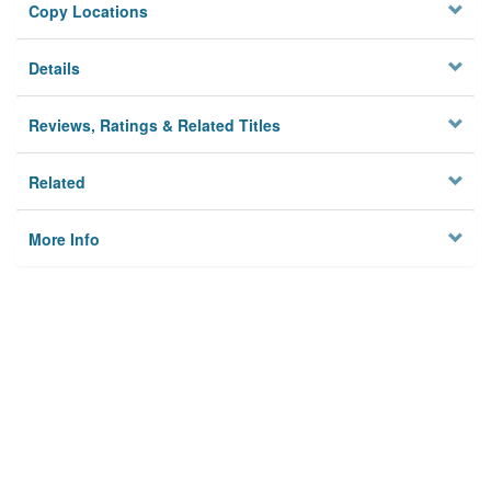
Copy Locations
Details
Reviews, Ratings & Related Titles
Related
More Info