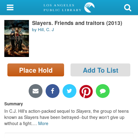
My Account
Slayers. Friends and traitors (2013)
Library Card
by Hill, C. J
Sign In
Search
Place Hold
Add To List
Locations/Hours (external
page)
Privacy
Summary
In C.J. Hill's action-packed sequel to
Slayers
, the group of teens
known as Slayers have been betrayed--but they won't give up
without a fight.
…
More