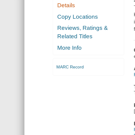
Details
Copy Locations
Reviews, Ratings &
Related Titles
More Info
MARC Record