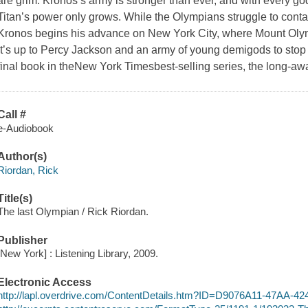
are grim. Kronos’s army is stronger than ever, and with every god
Titan’s power only grows. While the Olympians struggle to con
Kronos begins his advance on New York City, where Mount Oly
it’s up to Percy Jackson and an army of young demigods to stop
final book in theNew York Timesbest-selling series, the long-a
Call #
e-Audiobook
Author(s)
Riordan, Rick
Title(s)
The last Olympian / Rick Riordan.
Publisher
[New York] : Listening Library, 2009.
Electronic Access
http://lapl.overdrive.com/ContentDetails.htm?ID=D9076A11-47AA