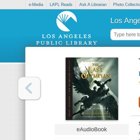
e-Media
LAPL Reads
Ask A Librarian
Photo Collecti
Los Ange
eAudioBook