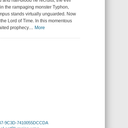
 and half-blood he recruits, the evil
tain the rampaging monster Typhon,
mpus stands virtually unguarded. Now
 the Lord of Time. In this momentous
waited prophecy
…
More
-4247-9C3D-7410055DCCDA