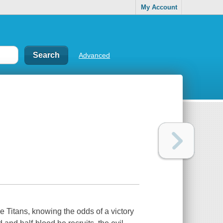
My Account
Advanced
he Titans, knowing the odds of a victory