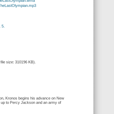
-TheLastOlympian.wma
-TheLastOlympian.mp3
 5.
ile size: 310196 KB).
hon, Kronos begins his advance on New
s up to Percy Jackson and an army of