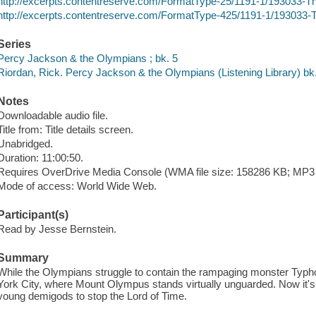
http://excerpts.contentreserve.com/FormatType-25/1191-1/193033
http://excerpts.contentreserve.com/FormatType-425/1191-1/193033
Series
Percy Jackson & the Olympians ; bk. 5
Riordan, Rick. Percy Jackson & the Olympians (Listening Library) bk.
Notes
Downloadable audio file.
Title from: Title details screen.
Unabridged.
Duration: 11:00:50.
Requires OverDrive Media Console (WMA file size: 158286 KB; MP3 f
Mode of access: World Wide Web.
Participant(s)
Read by Jesse Bernstein.
Summary
While the Olympians struggle to contain the rampaging monster Typ
York City, where Mount Olympus stands virtually unguarded. Now it'
young demigods to stop the Lord of Time.