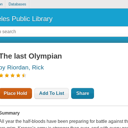
on
Databases
les Public Library
The last Olympian
by Riordan, Rick
Place Hold
Add To List
Share
Summary
All year the half-bloods have been preparing for battle against t