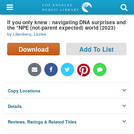
My Account
If you only knew : navigating DNA surprises and
Library Card
the *NPE (not-parent expected) world (2023)
by Liljenberg, Lezlee
Sign In
Download
Add To List
Search
Locations/Hours (external
page)
Privacy
Copy Locations
Details
Reviews, Ratings & Related Titles