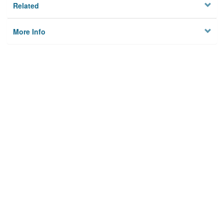
Related
More Info