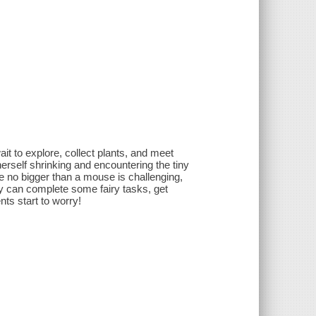
it to explore, collect plants, and meet
 herself shrinking and encountering the tiny
e no bigger than a mouse is challenging,
hey can complete some fairy tasks, get
ts start to worry!