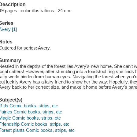
Description
49 pages : color illustrations ; 24 cm.
Series
Avery [1]
Notes
Cuttered for series: Avery.
Summary
Nestled in the depths of the forest lies Avery's new home. She can't wa
local critters! However, after stumbling into a toadstool ring she finds
fairy world hidden from human eyes. Navigating the forest when you'r
but luckily Avery has a fairy friend to show her the way. Hopefully, t
Avery back to her correct size, and make it home before Avery's paren
Subject(s)
Girls Comic books, strips, etc
Fairies Comic books, strips, etc
Magic Comic books, strips, etc
Friendship Comic books, strips, etc
Forest plants Comic books, strips, etc