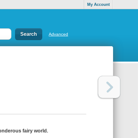
My Account
Advanced
onderous fairy world.