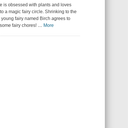
he is obsessed with plants and loves
 a magic fairy circle. Shrinking to the
 A young fairy named Birch agrees to
 some fairy chores!
…
More