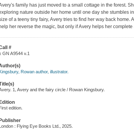
Avery's family has just moved to a small cottage in the forest. S
exploring nature outside her home until one day she stumbles into
size of a teeny tiny fairy, Avery tries to find her way back home.
help her reverse the magic, but only if Avery helps her complete
Call #
x GN A9544 v.1
Author(s)
Kingsbury, Rowan author, illustrator.
Title(s)
Avery. 1, Avery and the fairy circle / Rowan Kingsbury.
Edition
First edition.
Publisher
London : Flying Eye Books Ltd., 2025.