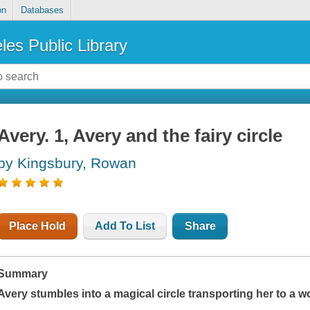
on
Databases
les Public Library
Avery. 1, Avery and the fairy circle
by Kingsbury, Rowan
Place Hold
Add To List
Share
Summary
Avery stumbles into a magical circle transporting her to a w