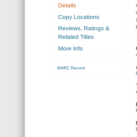
Details
Copy Locations
Reviews, Ratings &
Related Titles
More Info
MARC Record