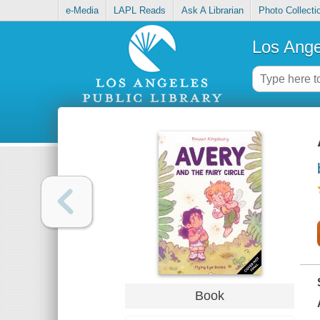
e-Media
LAPL Reads
Ask A Librarian
Photo Collecti
Los Ange
Book