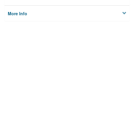
More Info