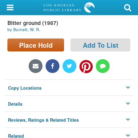
My Account
Bitter ground (1987)
Library Card
by Burnett, W. R.
Sign In
Place Hold
Add To List
Search
Locations/Hours (external
page)
Copy Locations
Privacy
Details
Reviews, Ratings & Related Titles
Related