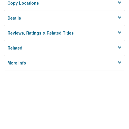
Copy Locations
Details
Reviews, Ratings & Related Titles
Related
More Info