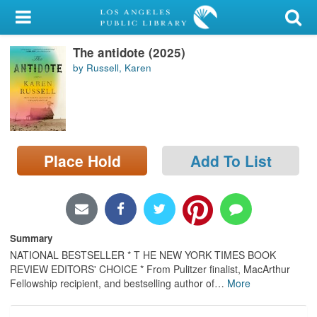
My Account
The antidote (2025)
Library Card
by Russell, Karen
Sign In
Search
Place Hold
Add To List
Locations/Hours (external
page)
Privacy
Summary
NATIONAL BESTSELLER * T HE NEW YORK TIMES BOOK
REVIEW EDITORS' CHOICE * From Pulitzer finalist, MacArthur
Fellowship recipient, and bestselling author of
…
More