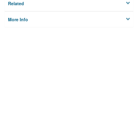
Related
More Info