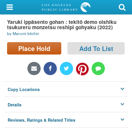
My Account
Yaruki ippāsento gohan : tekitō demo oishiku
Library Card
tsukureru monzetsu reshipi gohyaku (2022)
by Marumi kitchin
Sign In
Place Hold
Add To List
Search
Locations/Hours (external
page)
Privacy
Copy Locations
Details
Reviews, Ratings & Related Titles