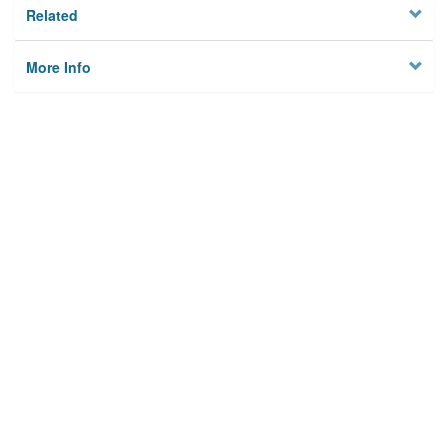
Related
More Info