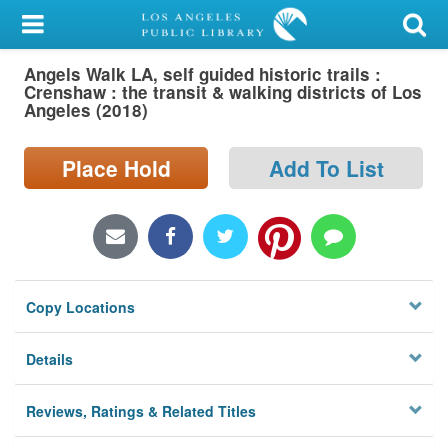
My Account
Angels Walk LA, self guided historic trails :
Library Card
Crenshaw : the transit & walking districts of Los
Angeles (2018)
Sign In
Place Hold
Add To List
Search
Locations/Hours (external
page)
Privacy
Copy Locations
Details
Reviews, Ratings & Related Titles