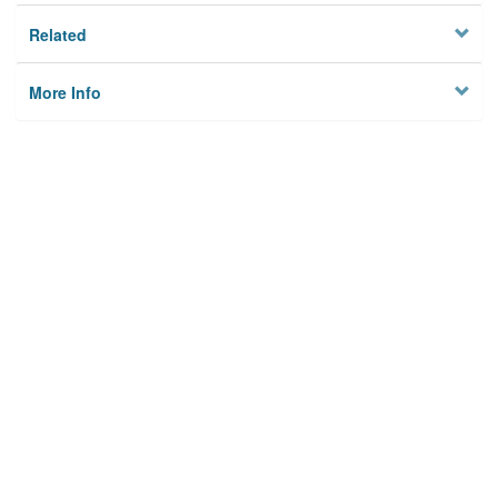
Related
More Info