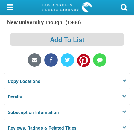
My Account
New university thought (1960)
Library Card
Sign In
Add To List
Search
Locations/Hours (external
page)
Copy Locations
Privacy
Details
Subscription Information
Reviews, Ratings & Related Titles