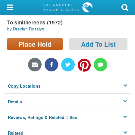
My Account
To smithereens (1972)
Library Card
by Drexler, Rosalyn
Sign In
Place Hold
Add To List
Search
Locations/Hours (external
page)
Copy Locations
Privacy
Details
Reviews, Ratings & Related Titles
Related