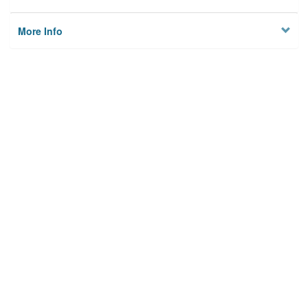
More Info