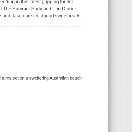
ding in this latest gripping thriller
 The Summer Party and The Dinner
ele and Jason are childhood sweethearts.
nd turns set on a sweltering Australian beach