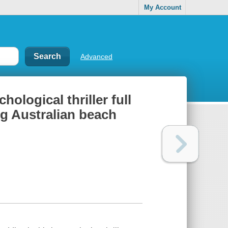
My Account
Advanced
ological thriller full
ng Australian beach