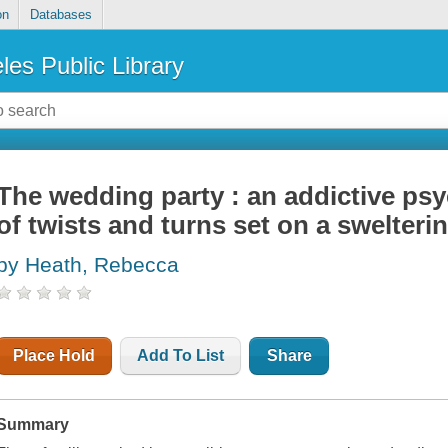
on
Databases
les Public Library
The wedding party : an addictive psych
of twists and turns set on a swelteri
by Heath, Rebecca
Place Hold
Add To List
Share
Summary