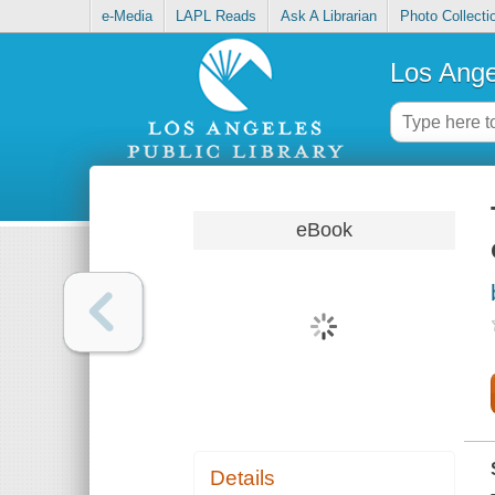
e-Media
LAPL Reads
Ask A Librarian
Photo Collecti
Los Ange
eBook
Details