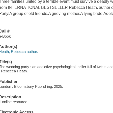
Three families united by a terrible event must survive a deadly wed
from INTERNATIONAL BESTSELLER Rebecca Heath, author of
Party!A group of old friends.A grieving mother.A lying bride.Ad
Call #
e-Book
Author(s)
Heath, Rebecca author.
Title(s)
The wedding party : an addictive psychological thriller full of twists a
/ Rebecca Heath.
Publisher
London : Bloomsbury Publishing, 2025.
Description
1 online resource
Electronic Access