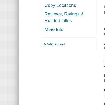
Copy Locations
Reviews, Ratings &
Related Titles
More Info
MARC Record