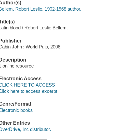
Author(s)
Bellem, Robert Leslie, 1902-1968 author.
Title(s)
Latin blood / Robert Leslie Bellem.
Publisher
Cabin John : World Pulp, 2006.
Description
1 online resource
Electronic Access
CLICK HERE TO ACCESS
Click here to access excerpt
Genre/Format
Electronic books
Other Entries
OverDrive, Inc distributor.