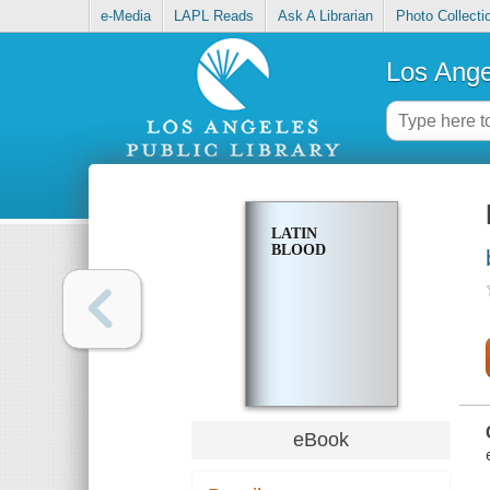
e-Media
LAPL Reads
Ask A Librarian
Photo Collecti
Los Ange
LATIN
BLOOD
eBook