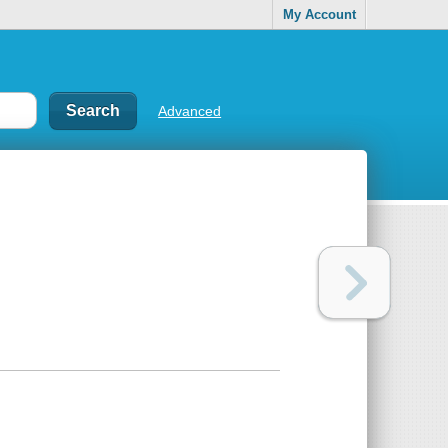
My Account
Advanced