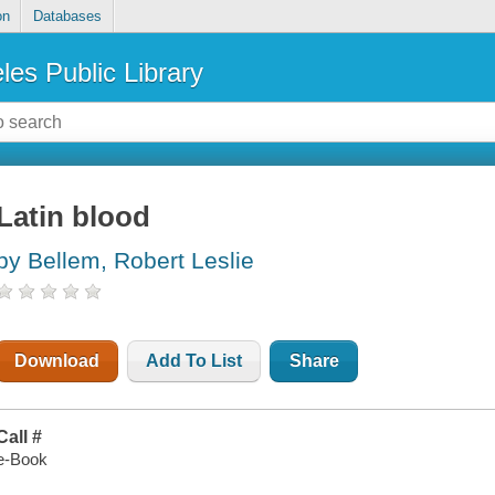
on
Databases
les Public Library
Latin blood
by Bellem, Robert Leslie
Download
Add To List
Share
Call #
e-Book