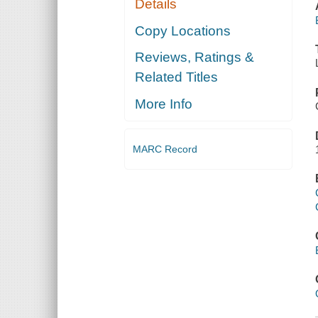
Details
Copy Locations
Reviews, Ratings &
Related Titles
More Info
MARC Record