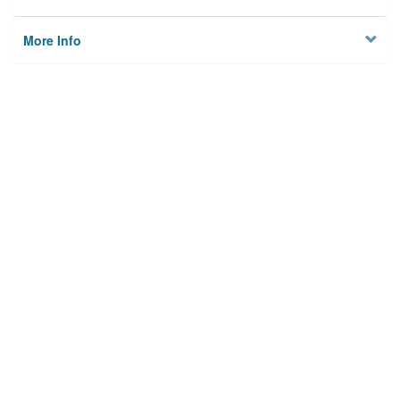
More Info