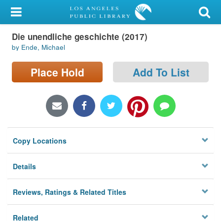
My Account
Die unendliche geschichte (2017)
Library Card
by Ende, Michael
Sign In
Place Hold
Add To List
Search
Locations/Hours (external
page)
Copy Locations
Privacy
Details
Reviews, Ratings & Related Titles
Related