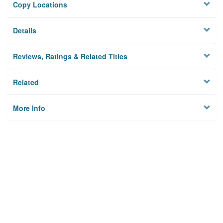
Copy Locations
Details
Reviews, Ratings & Related Titles
Related
More Info