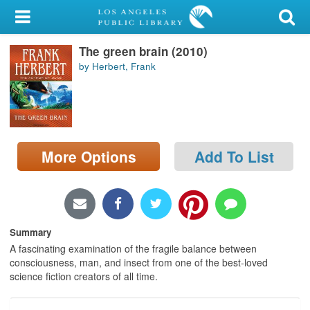
My Account
The green brain (2010)
Library Card
by Herbert, Frank
Sign In
Search
More Options
Add To List
Locations/Hours (external
page)
Privacy
Summary
A fascinating examination of the fragile balance between
consciousness, man, and insect from one of the best-loved
science fiction creators of all time.