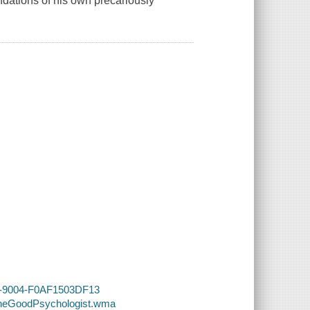
ndations of his own precariously
D3-9004-F0AF1503DF13
-TheGoodPsychologist.wma