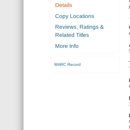
Details
Copy Locations
Reviews, Ratings &
Related Titles
More Info
MARC Record