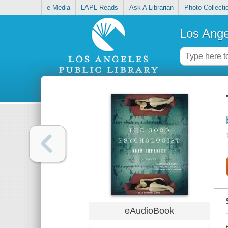
e-Media
LAPL Reads
Ask A Librarian
Photo Collecti
Los Ange
eAudioBook