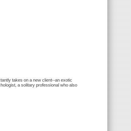
antly takes on a new client--an exotic
ologist, a solitary professional who also