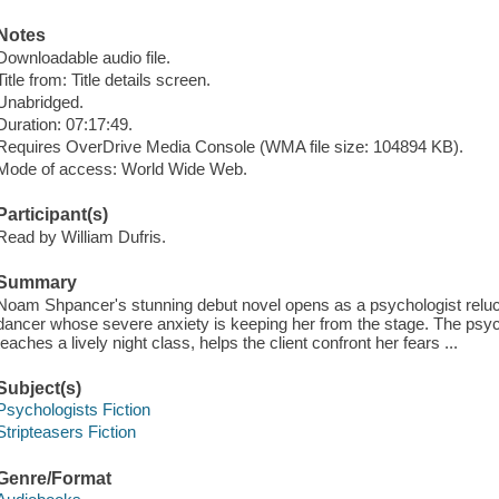
Notes
Downloadable audio file.
Title from: Title details screen.
Unabridged.
Duration: 07:17:49.
Requires OverDrive Media Console (WMA file size: 104894 KB).
Mode of access: World Wide Web.
Participant(s)
Read by William Dufris.
Summary
Noam Shpancer's stunning debut novel opens as a psychologist reluct
dancer whose severe anxiety is keeping her from the stage. The psych
teaches a lively night class, helps the client confront her fears ...
Subject(s)
Psychologists Fiction
Stripteasers Fiction
Genre/Format