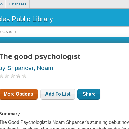
on
Databases
les Public Library
The good psychologist
by Shpancer, Noam
More Options
Add To List
Share
Summary
The Good Psychologist is Noam Shpancer's stunning debut nov