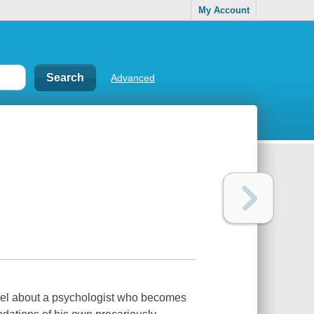
My Account
Advanced
el about a psychologist who becomes