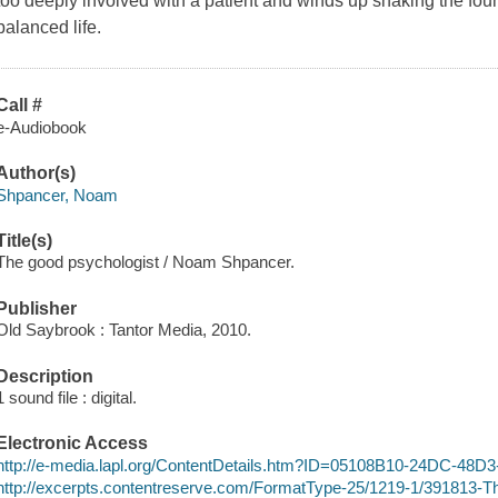
too deeply involved with a patient and winds up shaking the fou
balanced life.
Call #
e-Audiobook
Author(s)
Shpancer, Noam
Title(s)
The good psychologist / Noam Shpancer.
Publisher
Old Saybrook : Tantor Media, 2010.
Description
1 sound file : digital.
Electronic Access
http://e-media.lapl.org/ContentDetails.htm?ID=05108B10-24DC-48
http://excerpts.contentreserve.com/FormatType-25/1219-1/391813