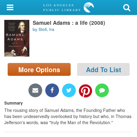
My Account
Samuel Adams : a life (2008)
Library Card
by Stoll, Ira
Sign In
Search
More Options
Add To List
Locations/Hours (external
page)
Privacy
Summary
The rousing story of Samuel Adams, the Founding Father who
has been undeservedly overlooked by history but who, in Thomas
Jefferson's words, was "truly the Man of the Revolution."