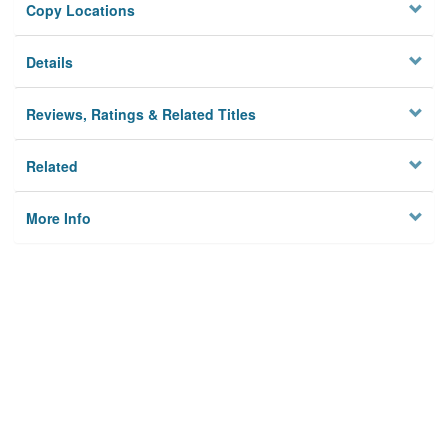
Copy Locations
Details
Reviews, Ratings & Related Titles
Related
More Info