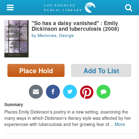
My Account
"So has a daisy vanished" : Emily
Library Card
Dickinson and tuberculosis (2008)
by Mamunes, George
Sign In
Search
Place Hold
Add To List
Locations/Hours (external
page)
Privacy
Summary
Places Emily Dickinson's poetry in a new setting, examining the
many ways in which Dickinson's literary style was affected by her
experiences with tuberculosis and her growing fear of
…
More