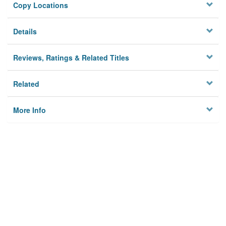
Copy Locations
Details
Reviews, Ratings & Related Titles
Related
More Info