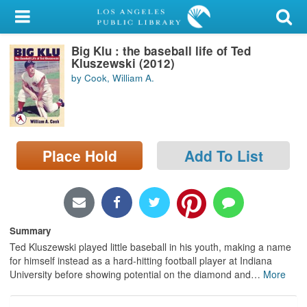
My Account
Big Klu : the baseball life of Ted
Library Card
Kluszewski (2012)
by Cook, William A.
Sign In
Search
Place Hold
Add To List
Locations/Hours (external
page)
Privacy
Summary
Ted Kluszewski played little baseball in his youth, making a name
for himself instead as a hard-hitting football player at Indiana
University before showing potential on the diamond and
…
More