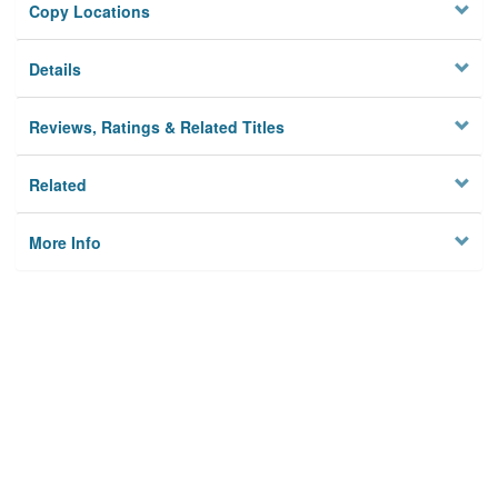
Copy Locations
Details
Reviews, Ratings & Related Titles
Related
More Info