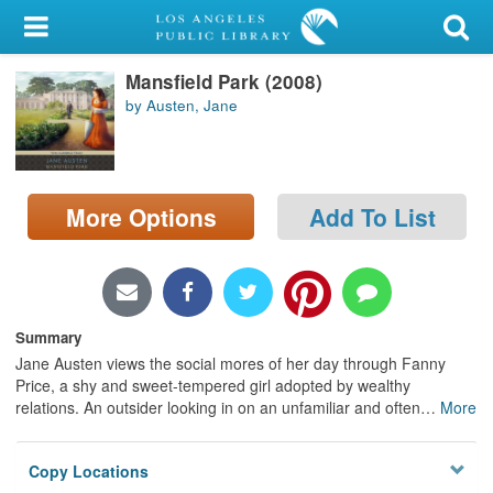
My Account
Mansfield Park (2008)
Library Card
by Austen, Jane
Sign In
Search
More Options
Add To List
Locations/Hours (external
page)
Privacy
Summary
Jane Austen views the social mores of her day through Fanny
Price, a shy and sweet-tempered girl adopted by wealthy
relations. An outsider looking in on an unfamiliar and often
…
More
Copy Locations