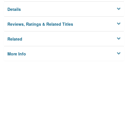
Details
Reviews, Ratings & Related Titles
Related
More Info