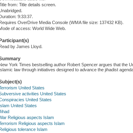
Title from: Title details screen.
Unabridged.
Duration: 9:33:37.
Requires OverDrive Media Console (WMA file size: 137432 KB).
Mode of access: World Wide Web.
Participant(s)
Read by James Lloyd.
Summary
New York Times bestselling author Robert Spencer argues that the Un
Islamic law through initiatives designed to advance the jihadist agenda
Subject(s)
Terrorism United States
Subversive activities United States
Conspiracies United States
Islam United States
Jihad
War Religious aspects Islam
Terrorism Religious aspects Islam
Religious tolerance Islam