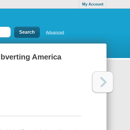
My Account
Advanced
subverting America