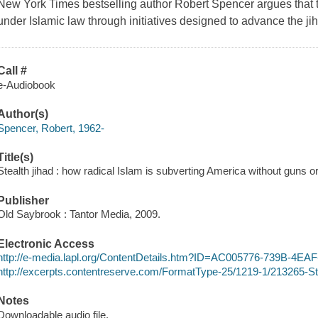
New York Times bestselling author Robert Spencer argues that t
under Islamic law through initiatives designed to advance the ji
Call #
e-Audiobook
Author(s)
Spencer, Robert, 1962-
Title(s)
Stealth jihad : how radical Islam is subverting America without guns 
Publisher
Old Saybrook : Tantor Media, 2009.
Electronic Access
http://e-media.lapl.org/ContentDetails.htm?ID=AC005776-739B-4E
http://excerpts.contentreserve.com/FormatType-25/1219-1/213265-S
Notes
Downloadable audio file.