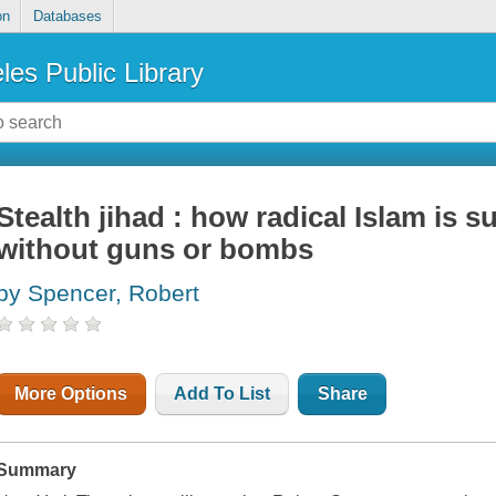
on
Databases
les Public Library
Stealth jihad : how radical Islam is 
without guns or bombs
by Spencer, Robert
More Options
Add To List
Share
Summary