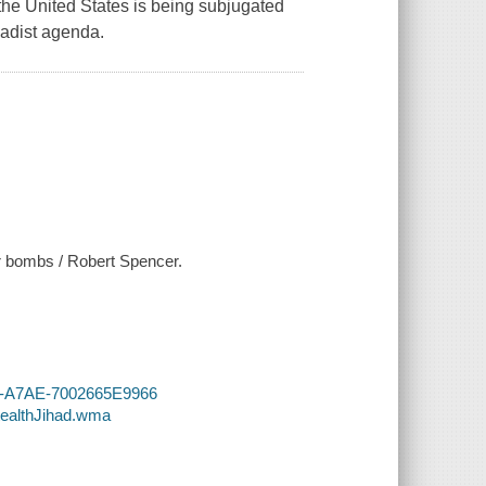
he United States is being subjugated
hadist agenda.
or bombs / Robert Spencer.
AF-A7AE-7002665E9966
tealthJihad.wma