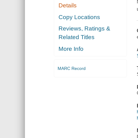
Details
Copy Locations
Reviews, Ratings &
Related Titles
More Info
MARC Record