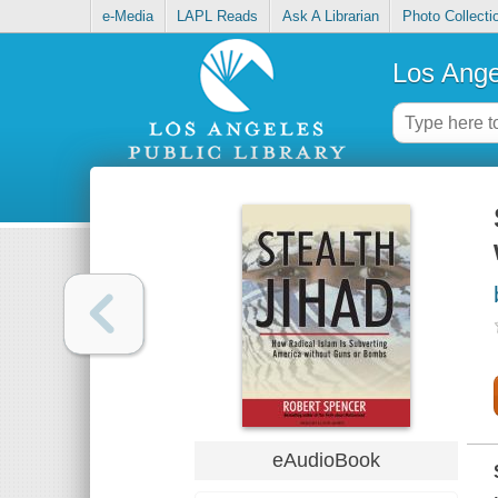
e-Media
LAPL Reads
Ask A Librarian
Photo Collecti
Los Ange
eAudioBook