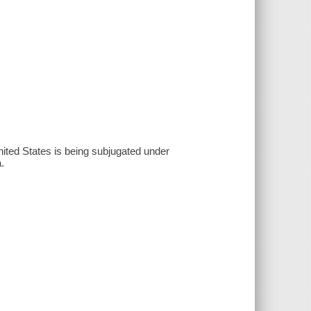
ited States is being subjugated under
.