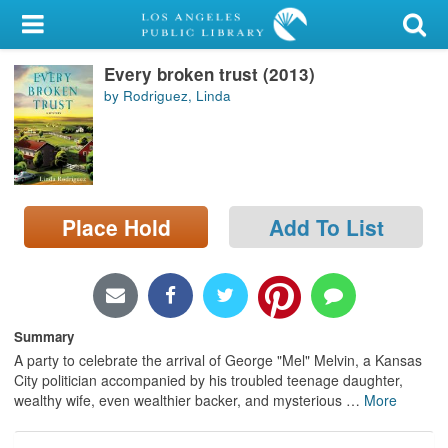
My Account
Every broken trust (2013)
Library Card
by Rodriguez, Linda
Sign In
Search
Place Hold
Add To List
Locations/Hours (external
page)
Privacy
Summary
A party to celebrate the arrival of George "Mel" Melvin, a Kansas
City politician accompanied by his troubled teenage daughter,
wealthy wife, even wealthier backer, and mysterious
…
More