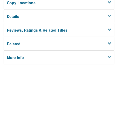
Copy Locations
Details
Reviews, Ratings & Related Titles
Related
More Info