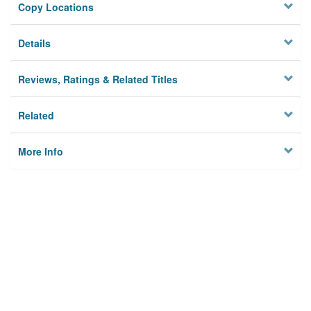
Copy Locations
Details
Reviews, Ratings & Related Titles
Related
More Info