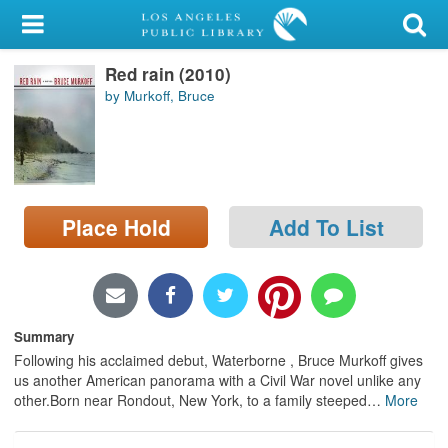
My Account
Red rain (2010)
Library Card
by Murkoff, Bruce
Sign In
Search
Place Hold
Add To List
Locations/Hours (external
page)
Privacy
Summary
Following his acclaimed debut, Waterborne , Bruce Murkoff gives
us another American panorama with a Civil War novel unlike any
other.Born near Rondout, New York, to a family steeped
…
More