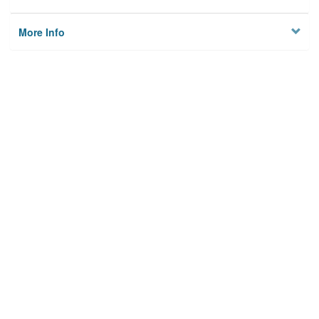
More Info