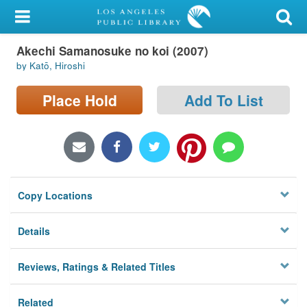
My Account
Akechi Samanosuke no koi (2007)
Library Card
by Katō, Hiroshi
Sign In
Place Hold
Add To List
Search
Locations/Hours (external
page)
Copy Locations
Privacy
Details
Reviews, Ratings & Related Titles
Related