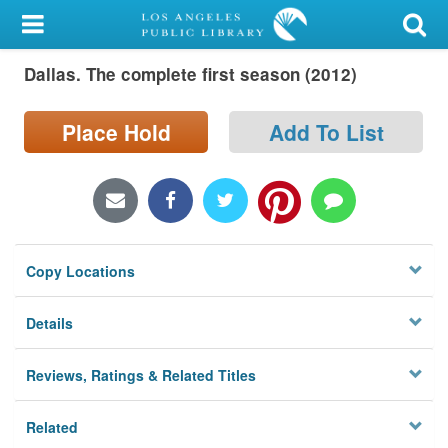
My Account
Dallas. The complete first season (2012)
Library Card
Sign In
Place Hold
Add To List
Search
Locations/Hours (external
page)
Copy Locations
Privacy
Details
Reviews, Ratings & Related Titles
Related