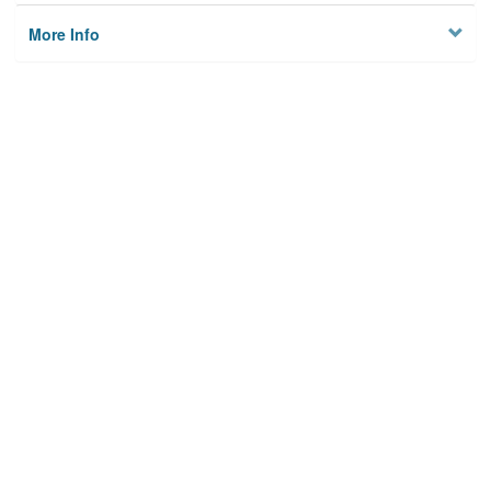
More Info