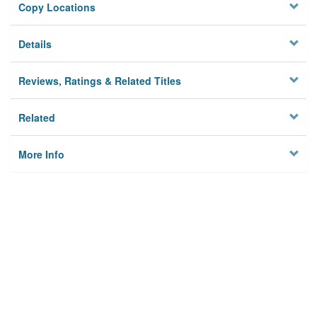
Copy Locations
Details
Reviews, Ratings & Related Titles
Related
More Info