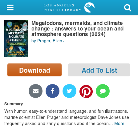
My Account
Megalodons, mermaids, and climate
Library Card
change : answers to your ocean and
atmosphere questions (2024)
Sign In
by Prager, Ellen J
Search
Download
Add To List
Locations/Hours (external
page)
Privacy
Summary
With humor, easy-to-understand language, and fun illustrations,
marine scientist Ellen Prager and meteorologist Dave Jones use
frequently asked and zany questions about the ocean
…
More