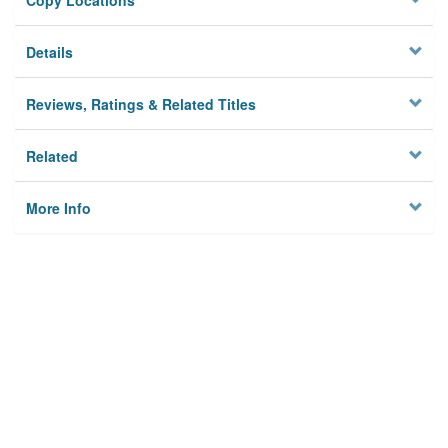
Copy Locations
Details
Reviews, Ratings & Related Titles
Related
More Info