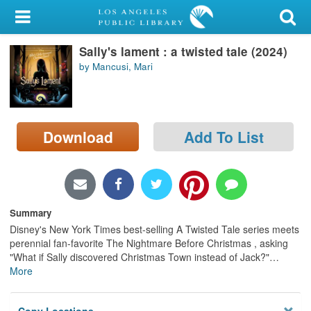
My Account
Sally's lament : a twisted tale (2024)
Library Card
by Mancusi, Mari
Sign In
Search
Download
Add To List
Locations/Hours (external
page)
Privacy
Summary
Disney's New York Times best-selling A Twisted Tale series meets
perennial fan-favorite The Nightmare Before Christmas , asking
"What if Sally discovered Christmas Town instead of Jack?"
…
More