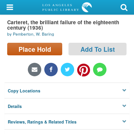
My Account
Carteret, the brilliant failure of the eighteenth
Library Card
century (1936)
by Pemberton, W. Baring
Sign In
Place Hold
Add To List
Search
Locations/Hours (external
page)
Privacy
Copy Locations
Details
Reviews, Ratings & Related Titles