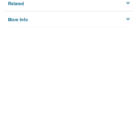
Related
More Info