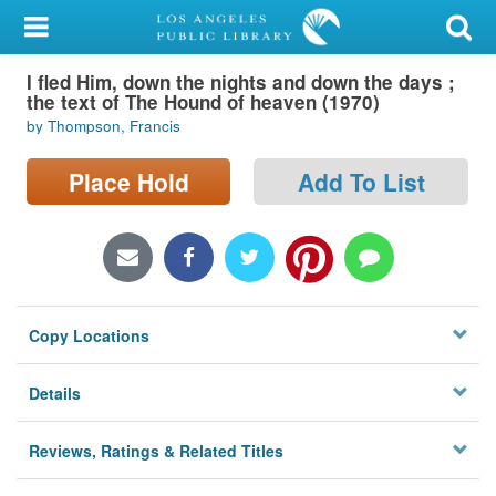
My Account
I fled Him, down the nights and down the days ;
Library Card
the text of The Hound of heaven (1970)
by Thompson, Francis
Sign In
Place Hold
Add To List
Search
Locations/Hours (external
page)
Privacy
Copy Locations
Details
Reviews, Ratings & Related Titles