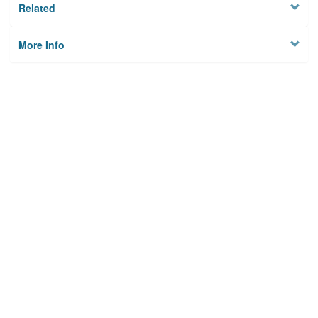
Related
More Info