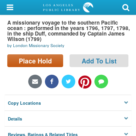
My Account
A missionary voyage to the southern Pacific
Library Card
ocean : performed in the years 1796, 1797, 1798,
in the ship Duff, commanded by Captain James
Sign In
Wilson (1799)
by London Missionary Society
Search
Place Hold
Add To List
Locations/Hours (external
page)
Privacy
Copy Locations
Details
Reviews, Ratings & Related Titles