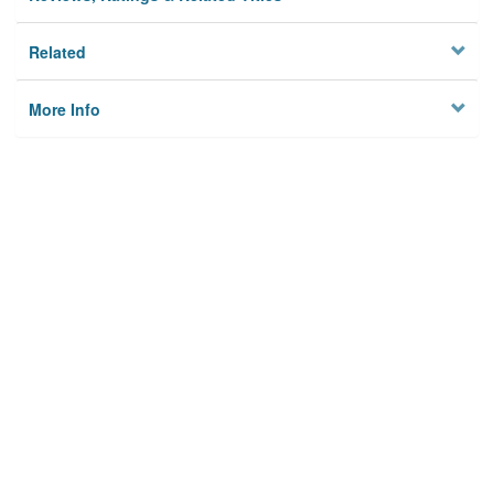
Related
More Info