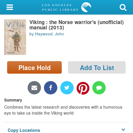
My Account
Viking : the Norse warrior's (unofficial)
Library Card
manual (2013)
by Haywood, John
Sign In
Search
Place Hold
Add To List
Locations/Hours (external
page)
Privacy
Summary
Combines the latest research and discoveries with a humorous
eye to take us inside the Viking world
Copy Locations