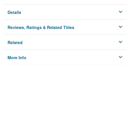
Details
Reviews, Ratings & Related Titles
Related
More Info