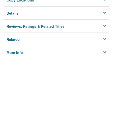
Copy Locations
Details
Reviews, Ratings & Related Titles
Related
More Info