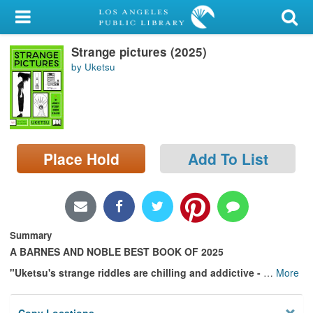
My Account
Strange pictures (2025)
Library Card
by Uketsu
Sign In
Search
Place Hold
Add To List
Locations/Hours (external
page)
Privacy
Summary
A BARNES AND NOBLE BEST BOOK OF 2025
"Uketsu's strange riddles are chilling and addictive -
…
More