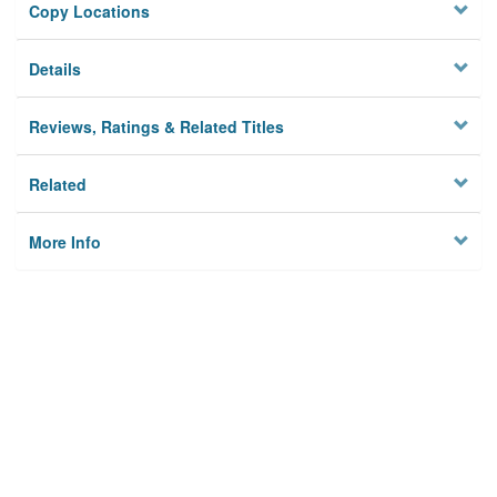
Copy Locations
Details
Reviews, Ratings & Related Titles
Related
More Info