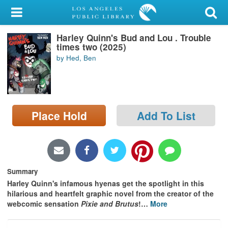
My Account
Harley Quinn's Bud and Lou . Trouble
Library Card
times two (2025)
by Hed, Ben
Sign In
Search
Place Hold
Add To List
Locations/Hours (external
page)
Privacy
Summary
Harley Quinn's infamous hyenas get the spotlight in this
hilarious and heartfelt graphic novel from the creator of the
webcomic sensation
Pixie and Brutus
!
…
More