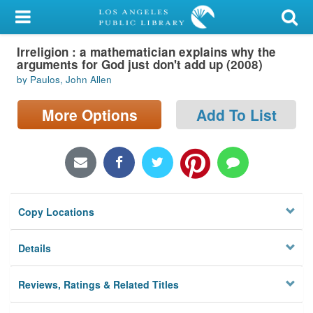
My Account
Irreligion : a mathematician explains why the
Library Card
arguments for God just don't add up (2008)
by Paulos, John Allen
Sign In
More Options
Add To List
Search
Locations/Hours (external
page)
Privacy
Copy Locations
Details
Reviews, Ratings & Related Titles