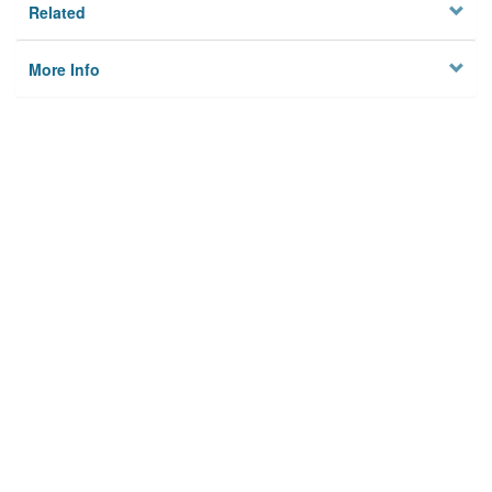
Related
More Info