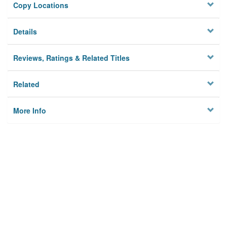
Copy Locations
Details
Reviews, Ratings & Related Titles
Related
More Info