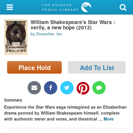
My Account
William Shakespeare's Star Wars :
Library Card
verily, a new hope (2013)
by Doescher, Ian
Sign In
Search
Place Hold
Add To List
Locations/Hours (external
page)
Privacy
Summary
Experience the
Star Wars
saga reimagined as an Elizabethan
drama penned by William Shakespeare himself, complete
with authentic meter and verse, and theatrical
…
More