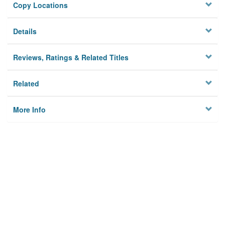
Copy Locations
Details
Reviews, Ratings & Related Titles
Related
More Info