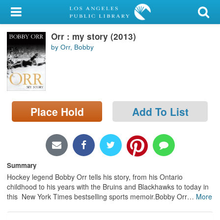
My Account
Orr : my story (2013)
Library Card
by Orr, Bobby
Sign In
Search
Place Hold
Add To List
Locations/Hours (external
page)
Privacy
Summary
Hockey legend Bobby Orr tells his story, from his Ontario
childhood to his years with the Bruins and Blackhawks to today in
this New York Times bestselling sports memoir.Bobby Orr
…
More