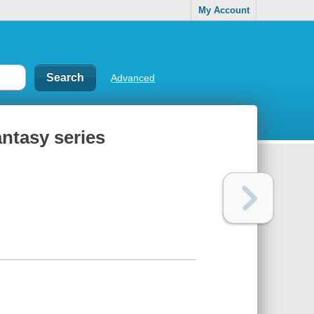
My Account
Advanced
antasy series