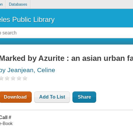
on
Databases
les Public Library
Marked by Azurite : an asian urban f
by Jeanjean, Celine
Download
Add To List
Share
Call #
e-Book