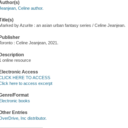
Author(s)
Jeanjean, Celine author.
Title(s)
Marked by Azurite : an asian urban fantasy series / Celine Jeanjean.
Publisher
Toronto : Celine Jeanjean, 2021.
Description
1 online resource
Electronic Access
CLICK HERE TO ACCESS
Click here to access excerpt
Genre/Format
Electronic books
Other Entries
OverDrive, Inc distributor.