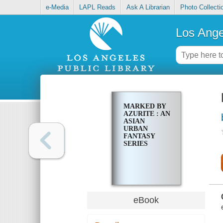
e-Media
LAPL Reads
Ask A Librarian
Photo Collecti
Los Ange
MARKED BY
AZURITE : AN
ASIAN
URBAN
FANTASY
SERIES
eBook