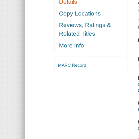
Details
Copy Locations
Reviews, Ratings &
Related Titles
More Info
MARC Record