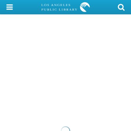
My Account
Library Card
Sign In
Search
Locations/Hours (external
page)
Privacy