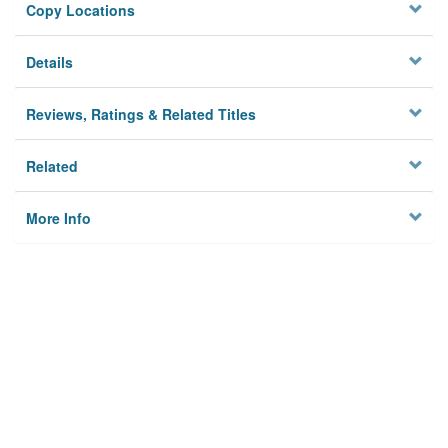
Copy Locations
Details
Reviews, Ratings & Related Titles
Related
More Info