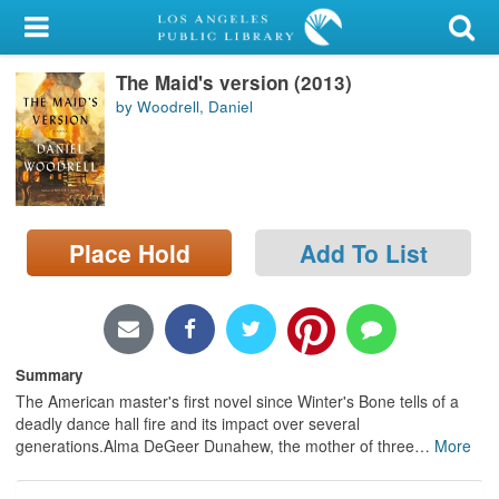
My Account
The Maid's version (2013)
Library Card
by Woodrell, Daniel
Sign In
Search
Place Hold
Add To List
Locations/Hours (external
page)
Privacy
Summary
The American master's first novel since Winter's Bone tells of a
deadly dance hall fire and its impact over several
generations.Alma DeGeer Dunahew, the mother of three
…
More