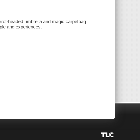
arrot-headed umbrella and magic carpetbag
ople and experiences.