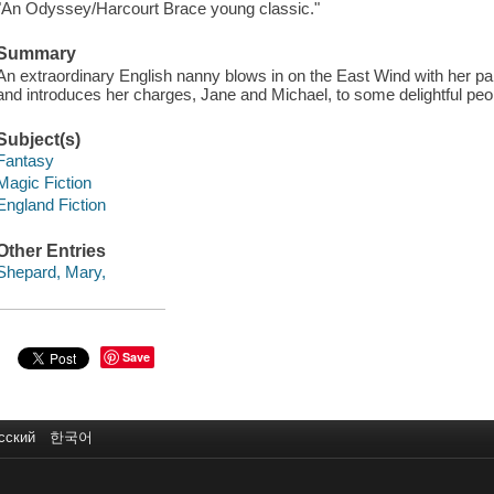
"An Odyssey/Harcourt Brace young classic."
Summary
An extraordinary English nanny blows in on the East Wind with her p
and introduces her charges, Jane and Michael, to some delightful pe
Subject(s)
Fantasy
Magic Fiction
England Fiction
Other Entries
Shepard, Mary,
Save
сский
한국어