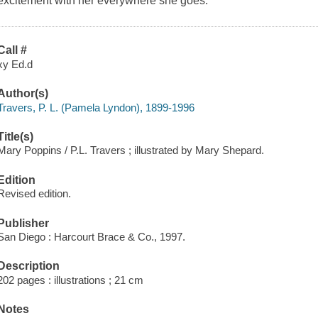
excitement with her everywhere she goes.
Call #
xy Ed.d
Author(s)
Travers, P. L. (Pamela Lyndon), 1899-1996
Title(s)
Mary Poppins / P.L. Travers ; illustrated by Mary Shepard.
Edition
Revised edition.
Publisher
San Diego : Harcourt Brace & Co., 1997.
Description
202 pages : illustrations ; 21 cm
Notes