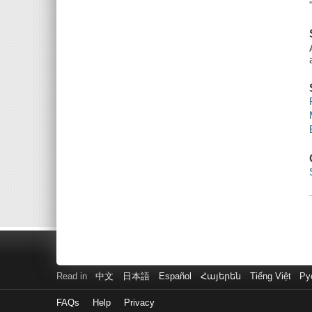
Read in
中文
日本語
Español
Հայերեն
Tiếng Việt
Ру
FAQs
Help
Privacy