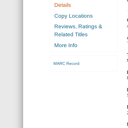
Details
Copy Locations
Reviews, Ratings &
Related Titles
More Info
MARC Record