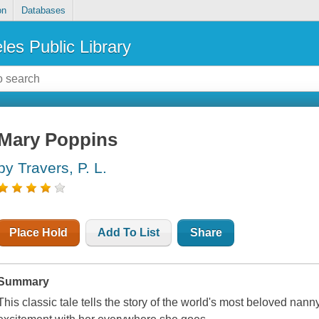
on
Databases
les Public Library
Mary Poppins
by Travers, P. L.
Place Hold
Add To List
Share
Summary
This classic tale tells the story of the world's most beloved na