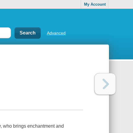
My Account
Advanced
nny, who brings enchantment and