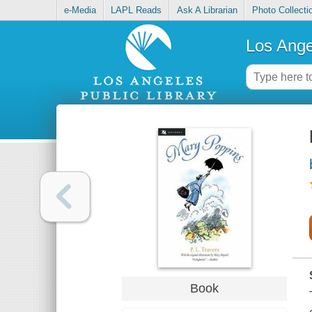
e-Media
LAPL Reads
Ask A Librarian
Photo Collecti
Los Ange
Book