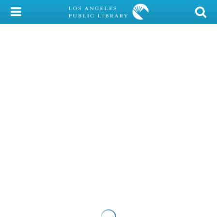
My Account
Library Card
Sign In
Search
Locations/Hours (external
page)
Privacy