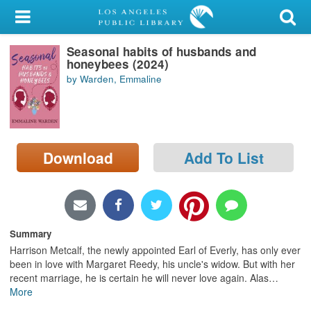
My Account
Seasonal habits of husbands and
Library Card
honeybees (2024)
by Warden, Emmaline
Sign In
Search
Download
Add To List
Locations/Hours (external
page)
Privacy
Summary
Harrison Metcalf, the newly appointed Earl of Everly, has only ever
been in love with Margaret Reedy, his uncle's widow. But with her
recent marriage, he is certain he will never love again. Alas
…
More