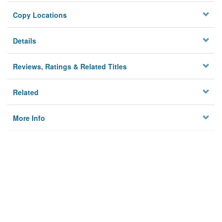
Copy Locations
Details
Reviews, Ratings & Related Titles
Related
More Info