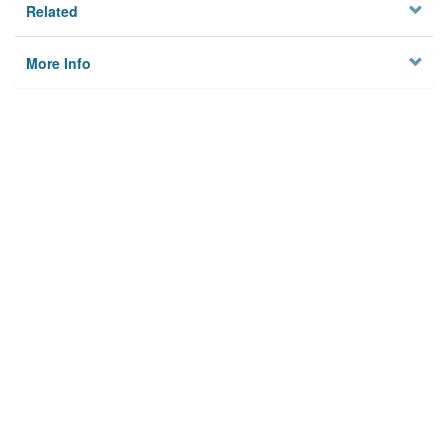
Related
More Info