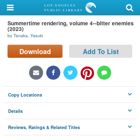
My Account
Summertime rendering, volume 4--bitter enemies
Library Card
(2023)
by Tanaka, Yasuki
Sign In
Download
Add To List
Search
Locations/Hours (external
page)
Privacy
Copy Locations
Details
Reviews, Ratings & Related Titles