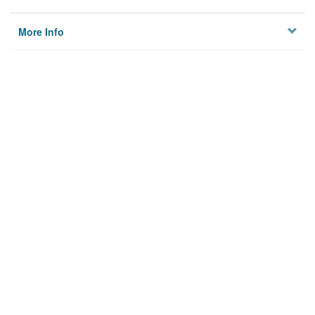
More Info