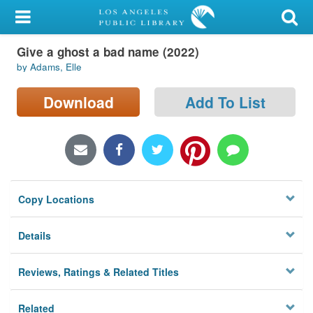
My Account
Give a ghost a bad name (2022)
Library Card
by Adams, Elle
Sign In
Download
Add To List
Search
Locations/Hours (external
page)
Copy Locations
Privacy
Details
Reviews, Ratings & Related Titles
Related