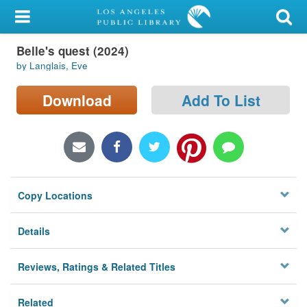
My Account
Belle's quest (2024)
Library Card
by Langlais, Eve
Sign In
Download
Add To List
Search
Locations/Hours (external
page)
Copy Locations
Privacy
Details
Reviews, Ratings & Related Titles
Related