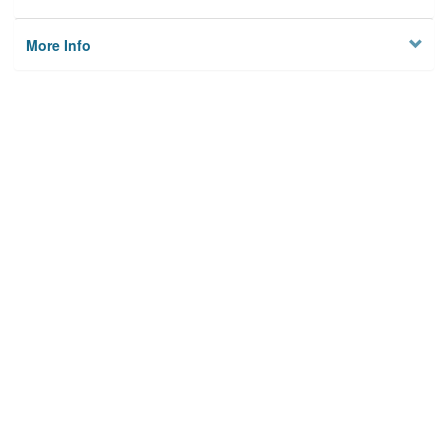
More Info