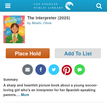
My Account
The interpreter (2025)
Library Card
by Abtahi, Olivia
Sign In
Search
Place Hold
Add To List
Locations/Hours (external
page)
Privacy
Summary
A sharp and heartfelt picture book about a young soccer-
loving girl who's an interpreter for her Spanish-speaking
parents.
…
More