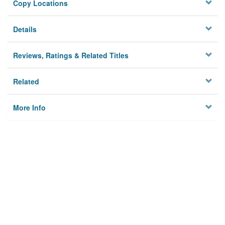
Copy Locations
Details
Reviews, Ratings & Related Titles
Related
More Info