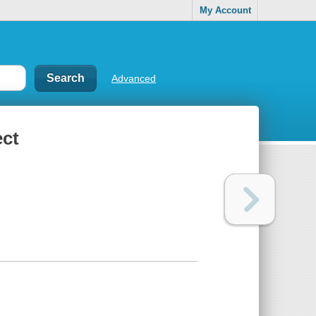
My Account
Advanced
ect