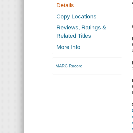
Details
Copy Locations
Reviews, Ratings &
Related Titles
More Info
MARC Record