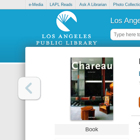
e-Media
LAPL Reads
Ask A Librarian
Photo Collecti
Los Ange
Book