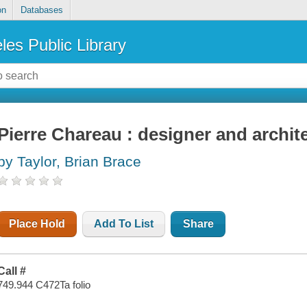
on
Databases
les Public Library
Pierre Chareau : designer and archit
by Taylor, Brian Brace
Place Hold
Add To List
Share
Call #
749.944 C472Ta folio