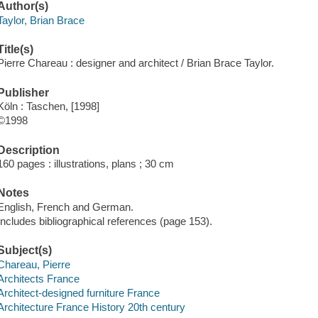
Author(s)
Taylor, Brian Brace
Title(s)
Pierre Chareau : designer and architect / Brian Brace Taylor.
Publisher
Köln : Taschen, [1998]
©1998
Description
160 pages : illustrations, plans ; 30 cm
Notes
English, French and German.
Includes bibliographical references (page 153).
Subject(s)
Chareau, Pierre
Architects France
Architect-designed furniture France
Architecture France History 20th century