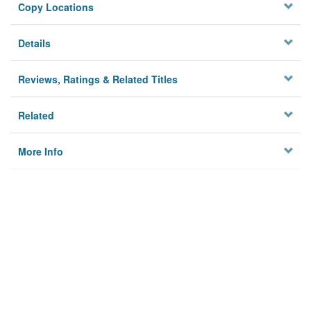
Copy Locations
Details
Reviews, Ratings & Related Titles
Related
More Info