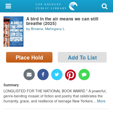
My Account
A bird in the air means we can still
Library Card
breathe (2025)
by Browne, Mahogany L
Sign In
Search
Place Hold
Add To List
Locations/Hours (external
page)
Privacy
Summary
LONGLISTED FOR THE NATIONAL BOOK AWARD * A powerful,
genre-bending mosaic of fiction and poetry that celebrates the
humanity, grace, and resilience of teenage New Yorkers
…
More