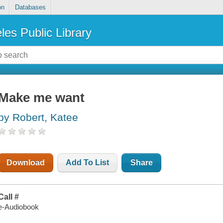
on
Databases
les Public Library
Make me want
by Robert, Katee
Download
Add To List
Share
Call #
e-Audiobook