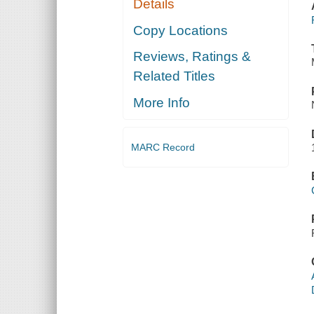
Details
Copy Locations
Reviews, Ratings &
Related Titles
More Info
MARC Record