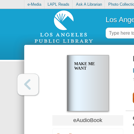
e-Media
LAPL Reads
Ask A Librarian
Photo Collecti
Los Ange
MAKE ME
WANT
eAudioBook