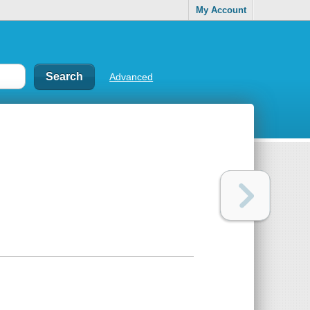
My Account
Advanced