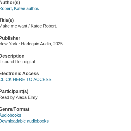
Author(s)
Robert, Katee author.
Title(s)
Make me want / Katee Robert.
Publisher
New York : Harlequin Audio, 2025.
Description
1 sound file : digital
Electronic Access
CLICK HERE TO ACCESS
Participant(s)
Read by Alexa Elmy.
Genre/Format
Audiobooks
Downloadable audiobooks