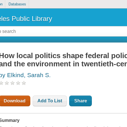
on
Databases
les Public Library
How local politics shape federal poli
and the environment in twentieth-ce
by Elkind, Sarah S.
Download
Add To List
Share
Summary