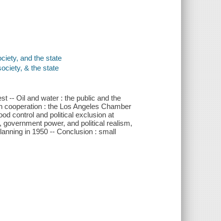
ciety, and the state
ociety, & the state
est -- Oil and water : the public and the
ugh cooperation : the Los Angeles Chamber
od control and political exclusion at
, government power, and political realism,
planning in 1950 -- Conclusion : small