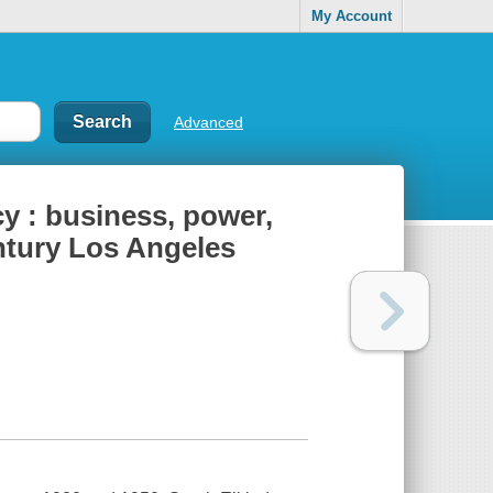
My Account
Advanced
cy : business, power,
ntury Los Angeles