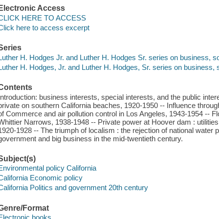
Electronic Access
CLICK HERE TO ACCESS
Click here to access excerpt
Series
Luther H. Hodges Jr. and Luther H. Hodges Sr. series on business, so
Luther H. Hodges, Jr. and Luther H. Hodges, Sr. series on business, s
Contents
Introduction: business interests, special interests, and the public inter
private on southern California beaches, 1920-1950 -- Influence thro
of Commerce and air pollution control in Los Angeles, 1943-1954 -- Flo
Whittier Narrows, 1938-1948 -- Private power at Hoover dam : utilities
1920-1928 -- The triumph of localism : the rejection of national water 
government and big business in the mid-twentieth century.
Subject(s)
Environmental policy California
California Economic policy
California Politics and government 20th century
Genre/Format
Electronic books