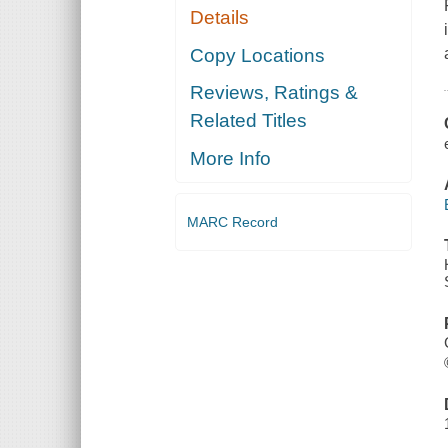
Details
Copy Locations
Reviews, Ratings &
Related Titles
More Info
MARC Record