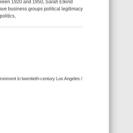
tween 1920 and 1950, Sarah Elkind
ve business groups political legitimacy
olitics.
ironment in twentieth-century Los Angeles /