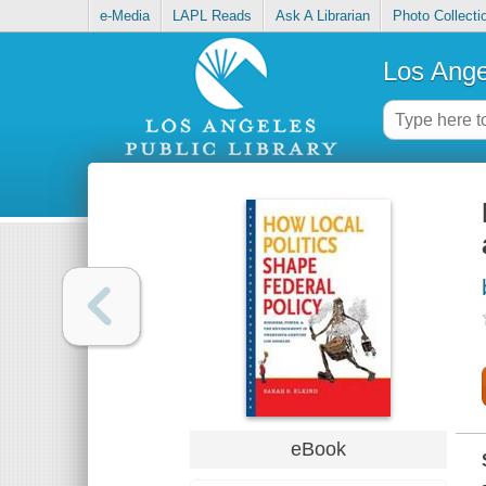
e-Media
LAPL Reads
Ask A Librarian
Photo Collecti
Los Ange
eBook