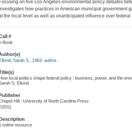
Focusing on five Los Angeles environmental policy debates be
investigates how practices in American municipal government ga
at the local level as well as unanticipated influence over federal p
Call #
e-Book
Author(s)
Elkind, Sarah S., 1963- author.
Title(s)
How local politics shape federal policy : business, power, and the env
Sarah S. Elkind.
Publisher
Chapel Hill : University of North Carolina Press
©2011
Description
1 online resource